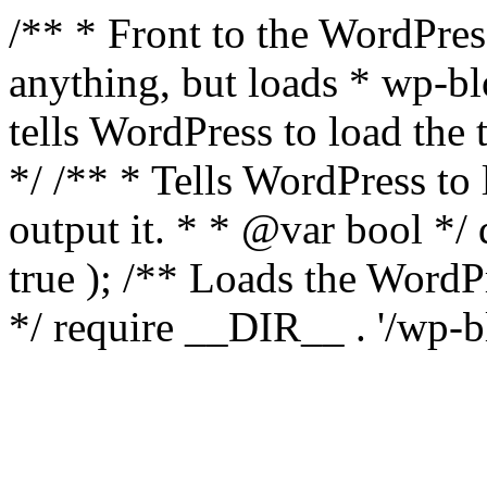
/** * Front to the WordPress
anything, but loads * wp-b
tells WordPress to load th
*/ /** * Tells WordPress to
output it. * * @var bool 
true ); /** Loads the Word
*/ require __DIR__ . '/wp-b