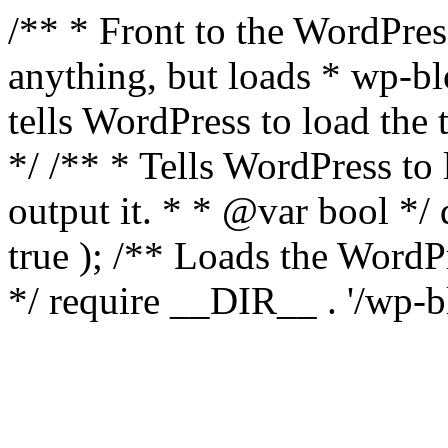
/** * Front to the WordPress
anything, but loads * wp-b
tells WordPress to load th
*/ /** * Tells WordPress to
output it. * * @var bool 
true ); /** Loads the Word
*/ require __DIR__ . '/wp-b