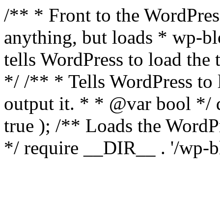
/** * Front to the WordPress
anything, but loads * wp-b
tells WordPress to load th
*/ /** * Tells WordPress to
output it. * * @var bool 
true ); /** Loads the Word
*/ require __DIR__ . '/wp-b