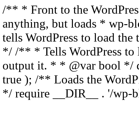
/** * Front to the WordPress
anything, but loads * wp-b
tells WordPress to load th
*/ /** * Tells WordPress to
output it. * * @var bool 
true ); /** Loads the Word
*/ require __DIR__ . '/wp-b