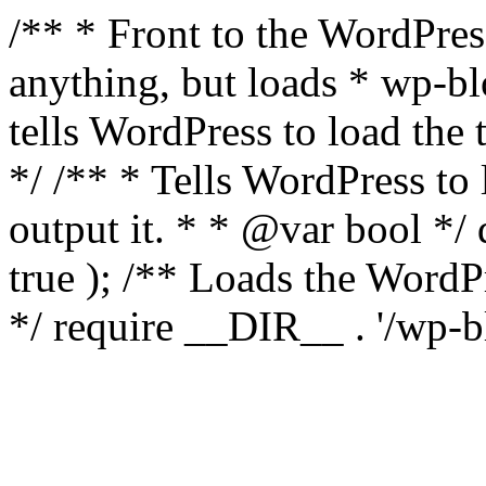
/** * Front to the WordPress
anything, but loads * wp-b
tells WordPress to load th
*/ /** * Tells WordPress to
output it. * * @var bool 
true ); /** Loads the Word
*/ require __DIR__ . '/wp-b