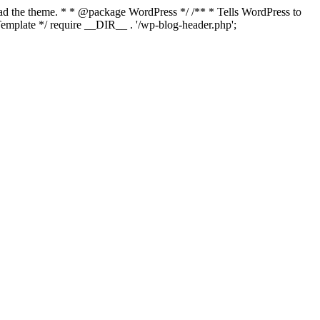
load the theme. * * @package WordPress */ /** * Tells WordPress to
mplate */ require __DIR__ . '/wp-blog-header.php';