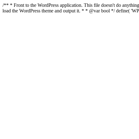
/** * Front to the WordPress application. This file doesn't do anyth
load the WordPress theme and output it. * * @var bool */ define( 