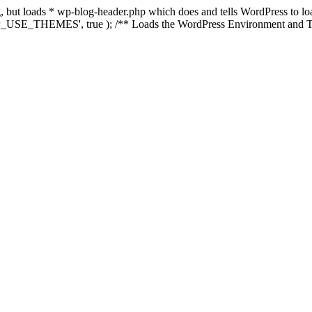
ing, but loads * wp-blog-header.php which does and tells WordPress to 
'WP_USE_THEMES', true ); /** Loads the WordPress Environment and Te