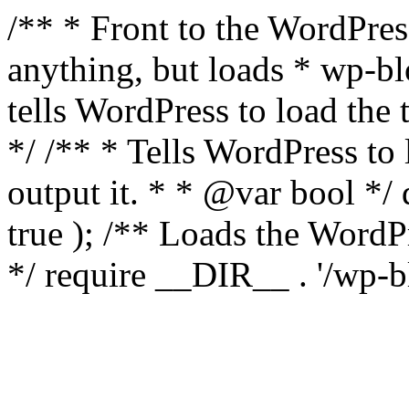
/** * Front to the WordPress
anything, but loads * wp-b
tells WordPress to load th
*/ /** * Tells WordPress to
output it. * * @var bool 
true ); /** Loads the Word
*/ require __DIR__ . '/wp-b