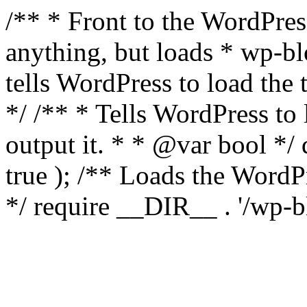
/** * Front to the WordPress
anything, but loads * wp-b
tells WordPress to load th
*/ /** * Tells WordPress to
output it. * * @var bool 
true ); /** Loads the Word
*/ require __DIR__ . '/wp-b