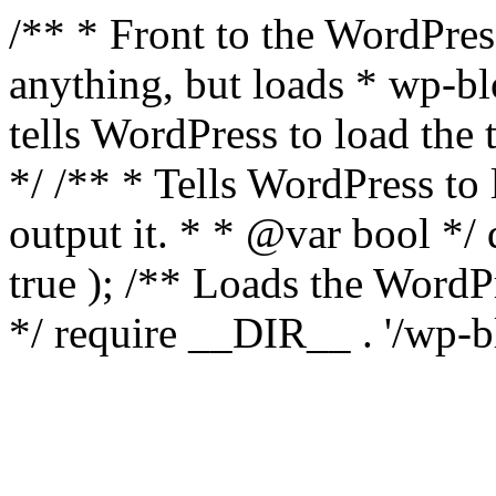
/** * Front to the WordPress
anything, but loads * wp-b
tells WordPress to load th
*/ /** * Tells WordPress to
output it. * * @var bool 
true ); /** Loads the Word
*/ require __DIR__ . '/wp-b