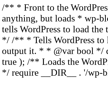
/** * Front to the WordPress
anything, but loads * wp-b
tells WordPress to load th
*/ /** * Tells WordPress to
output it. * * @var bool 
true ); /** Loads the Word
*/ require __DIR__ . '/wp-b