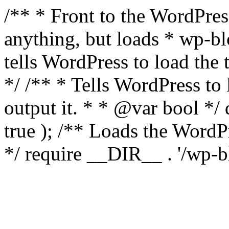
/** * Front to the WordPress
anything, but loads * wp-b
tells WordPress to load th
*/ /** * Tells WordPress to
output it. * * @var bool 
true ); /** Loads the Word
*/ require __DIR__ . '/wp-b