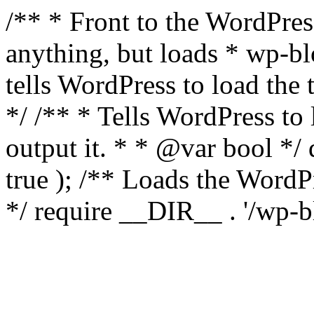
/** * Front to the WordPress
anything, but loads * wp-b
tells WordPress to load th
*/ /** * Tells WordPress to
output it. * * @var bool 
true ); /** Loads the Word
*/ require __DIR__ . '/wp-b