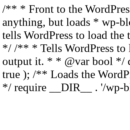
/** * Front to the WordPress
anything, but loads * wp-b
tells WordPress to load th
*/ /** * Tells WordPress to
output it. * * @var bool 
true ); /** Loads the Word
*/ require __DIR__ . '/wp-b