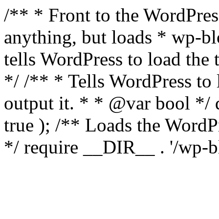
/** * Front to the WordPress
anything, but loads * wp-b
tells WordPress to load th
*/ /** * Tells WordPress to
output it. * * @var bool 
true ); /** Loads the Word
*/ require __DIR__ . '/wp-b