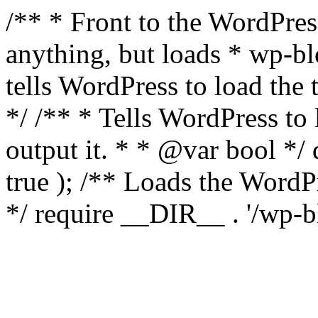
/** * Front to the WordPress
anything, but loads * wp-b
tells WordPress to load th
*/ /** * Tells WordPress to
output it. * * @var bool 
true ); /** Loads the Word
*/ require __DIR__ . '/wp-b