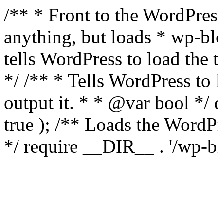
/** * Front to the WordPress
anything, but loads * wp-b
tells WordPress to load th
*/ /** * Tells WordPress to
output it. * * @var bool 
true ); /** Loads the Word
*/ require __DIR__ . '/wp-b