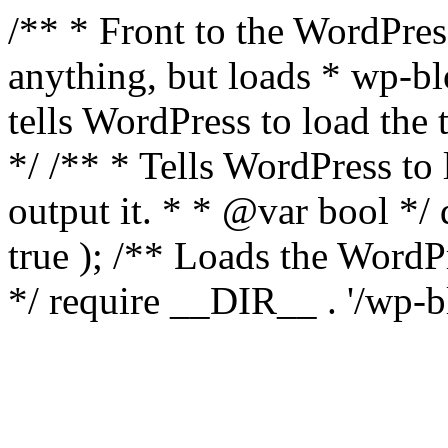
/** * Front to the WordPress
anything, but loads * wp-b
tells WordPress to load th
*/ /** * Tells WordPress to
output it. * * @var bool 
true ); /** Loads the Word
*/ require __DIR__ . '/wp-b