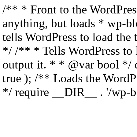
/** * Front to the WordPress
anything, but loads * wp-b
tells WordPress to load th
*/ /** * Tells WordPress to
output it. * * @var bool 
true ); /** Loads the Word
*/ require __DIR__ . '/wp-b