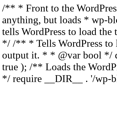
/** * Front to the WordPress
anything, but loads * wp-b
tells WordPress to load th
*/ /** * Tells WordPress to
output it. * * @var bool 
true ); /** Loads the Word
*/ require __DIR__ . '/wp-b