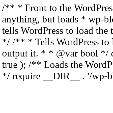
/** * Front to the WordPress
anything, but loads * wp-b
tells WordPress to load th
*/ /** * Tells WordPress to
output it. * * @var bool 
true ); /** Loads the Word
*/ require __DIR__ . '/wp-b