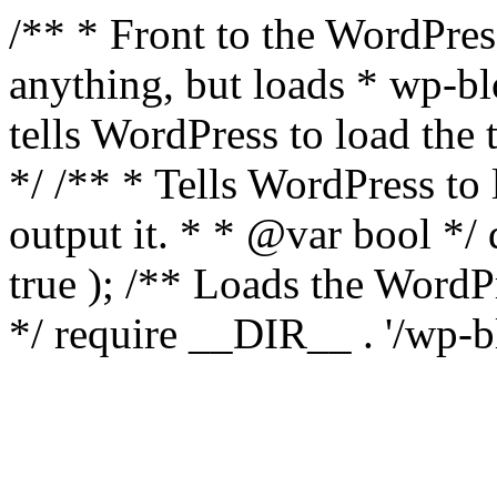
/** * Front to the WordPress
anything, but loads * wp-b
tells WordPress to load th
*/ /** * Tells WordPress to
output it. * * @var bool 
true ); /** Loads the Word
*/ require __DIR__ . '/wp-b