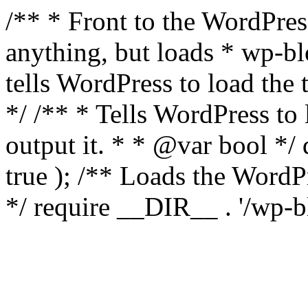
/** * Front to the WordPress
anything, but loads * wp-b
tells WordPress to load th
*/ /** * Tells WordPress to
output it. * * @var bool 
true ); /** Loads the Word
*/ require __DIR__ . '/wp-b