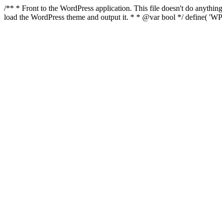
/** * Front to the WordPress application. This file doesn't do anyth
load the WordPress theme and output it. * * @var bool */ define( 