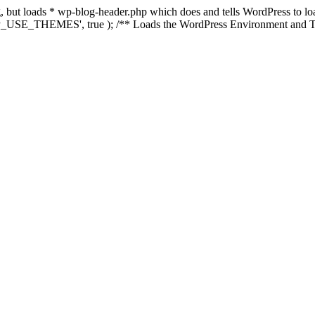
ing, but loads * wp-blog-header.php which does and tells WordPress to 
'WP_USE_THEMES', true ); /** Loads the WordPress Environment and Te