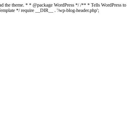
load the theme. * * @package WordPress */ /** * Tells WordPress to
mplate */ require __DIR__ . '/wp-blog-header.php';