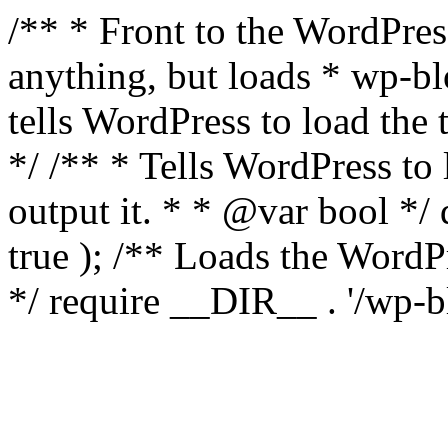
/** * Front to the WordPress
anything, but loads * wp-b
tells WordPress to load th
*/ /** * Tells WordPress to
output it. * * @var bool 
true ); /** Loads the Word
*/ require __DIR__ . '/wp-b