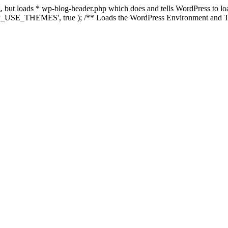
ing, but loads * wp-blog-header.php which does and tells WordPress to 
'WP_USE_THEMES', true ); /** Loads the WordPress Environment and Te