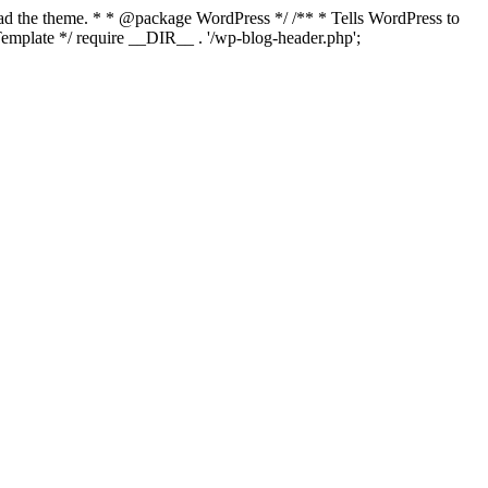
load the theme. * * @package WordPress */ /** * Tells WordPress to
mplate */ require __DIR__ . '/wp-blog-header.php';