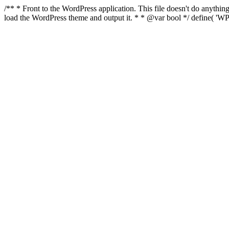
/** * Front to the WordPress application. This file doesn't do anyth
load the WordPress theme and output it. * * @var bool */ define( 