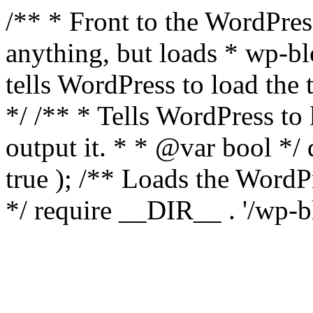
/** * Front to the WordPress
anything, but loads * wp-b
tells WordPress to load th
*/ /** * Tells WordPress to
output it. * * @var bool 
true ); /** Loads the Word
*/ require __DIR__ . '/wp-b