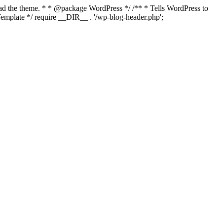
load the theme. * * @package WordPress */ /** * Tells WordPress to
mplate */ require __DIR__ . '/wp-blog-header.php';