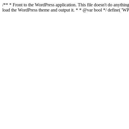
/** * Front to the WordPress application. This file doesn't do anyth
load the WordPress theme and output it. * * @var bool */ define( 