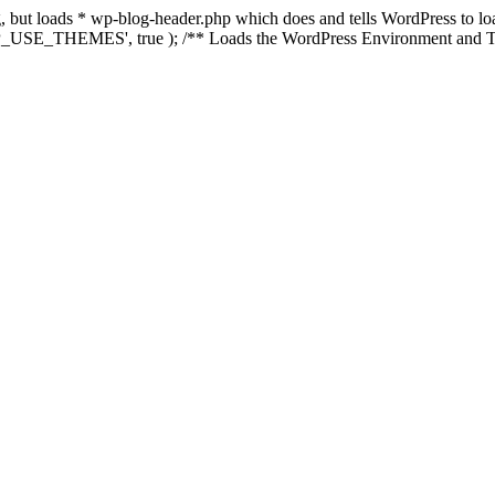
ing, but loads * wp-blog-header.php which does and tells WordPress to 
'WP_USE_THEMES', true ); /** Loads the WordPress Environment and Te