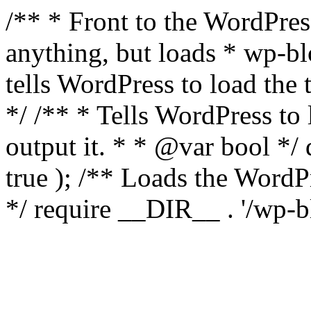
/** * Front to the WordPress
anything, but loads * wp-b
tells WordPress to load th
*/ /** * Tells WordPress to
output it. * * @var bool 
true ); /** Loads the Word
*/ require __DIR__ . '/wp-b