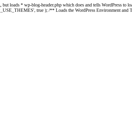
ing, but loads * wp-blog-header.php which does and tells WordPress to 
'WP_USE_THEMES', true ); /** Loads the WordPress Environment and Te