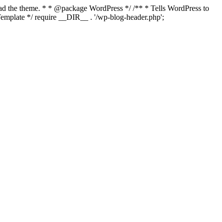
load the theme. * * @package WordPress */ /** * Tells WordPress to
mplate */ require __DIR__ . '/wp-blog-header.php';