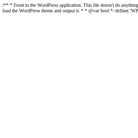
/** * Front to the WordPress application. This file doesn't do anyth
load the WordPress theme and output it. * * @var bool */ define( 