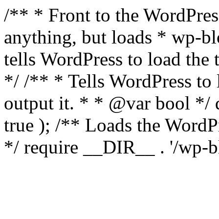
/** * Front to the WordPress
anything, but loads * wp-b
tells WordPress to load th
*/ /** * Tells WordPress to
output it. * * @var bool 
true ); /** Loads the Word
*/ require __DIR__ . '/wp-b