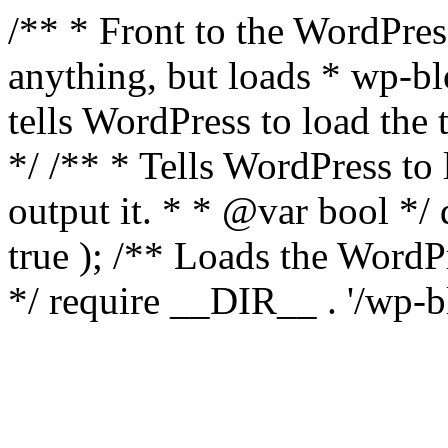
/** * Front to the WordPress
anything, but loads * wp-b
tells WordPress to load th
*/ /** * Tells WordPress to
output it. * * @var bool 
true ); /** Loads the Word
*/ require __DIR__ . '/wp-b