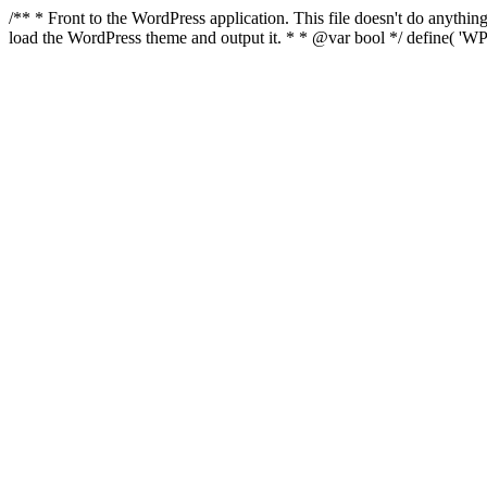
/** * Front to the WordPress application. This file doesn't do anyth
load the WordPress theme and output it. * * @var bool */ define( 