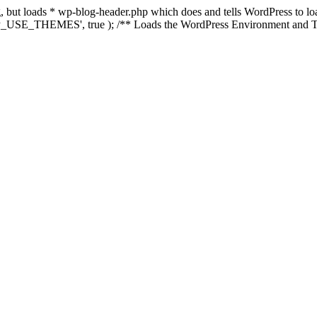
ing, but loads * wp-blog-header.php which does and tells WordPress to 
'WP_USE_THEMES', true ); /** Loads the WordPress Environment and Te