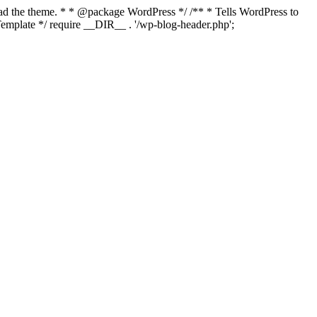
load the theme. * * @package WordPress */ /** * Tells WordPress to
mplate */ require __DIR__ . '/wp-blog-header.php';