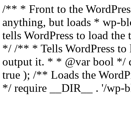
/** * Front to the WordPress
anything, but loads * wp-b
tells WordPress to load th
*/ /** * Tells WordPress to
output it. * * @var bool 
true ); /** Loads the Word
*/ require __DIR__ . '/wp-b