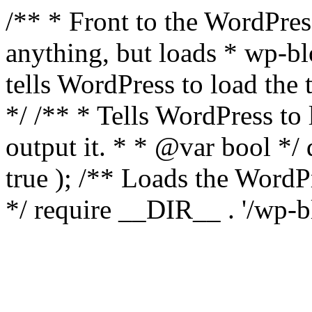
/** * Front to the WordPress
anything, but loads * wp-b
tells WordPress to load th
*/ /** * Tells WordPress to
output it. * * @var bool 
true ); /** Loads the Word
*/ require __DIR__ . '/wp-b